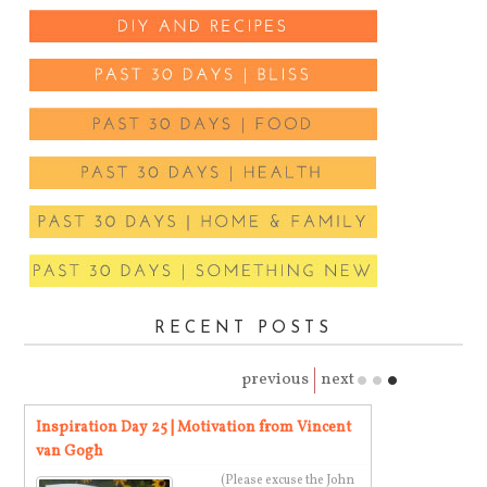
RECENT POSTS
previous
next
a
Inspiration Day 25 | Motivation from Vincent
Inspiration Da
van Gogh
Blake
(Please excuse the John