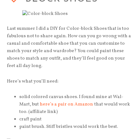
Last summer I did a DIY for Color-block Shoes that is too
fabulous not to share again. How can you go wrong with a
casual and comfortable shoe that you can customize to
match your style and wardrobe? You could paint these
shoes to match any outfit, and they’ll feel good on your
feet all day long.
Here’s what you’ll need:
solid colored canvas shoes. I found mine at Wal-
Mart, but
here’s a pair on Amazon
that would work
too. (affiliate link)
craft paint
paint brush. Stiff bristles would work the best.