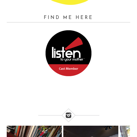
FIND ME HERE