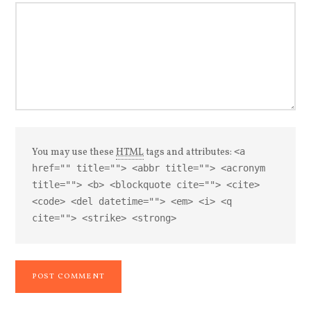
You may use these
HTML
tags and attributes:
<a
href="" title=""> <abbr title=""> <acronym
title=""> <b> <blockquote cite=""> <cite>
<code> <del datetime=""> <em> <i> <q
cite=""> <strike> <strong>