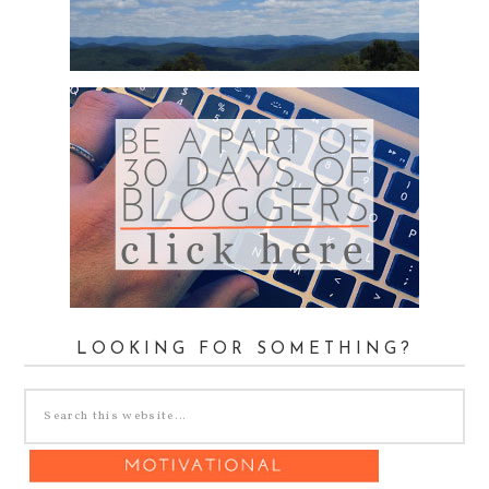
LOOKING FOR SOMETHING?