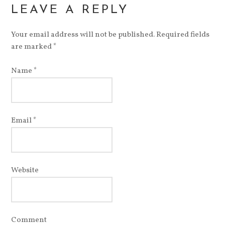
LEAVE A REPLY
Your email address will not be published. Required fields
are marked
*
Name
*
Email
*
Website
Comment