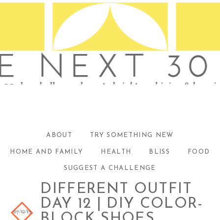
ABOUT
TRY SOMETHING NEW
HOME AND FAMILY
HEALTH
BLISS
FOOD
SUGGEST A CHALLENGE
DIFFERENT OUTFIT
DAY 12 | DIY COLOR-
07/12/13
BLOCK SHOES