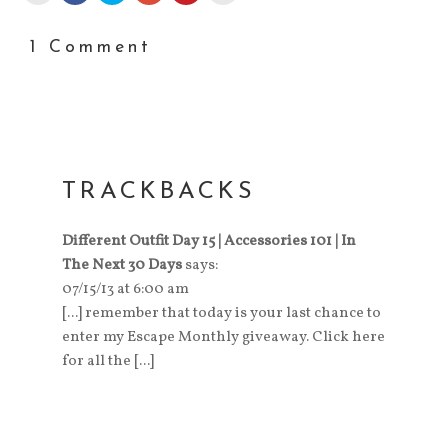
1 Comment
TRACKBACKS
Different Outfit Day 15 | Accessories 101 | In
The Next 30 Days
says:
07/15/13 at 6:00 am
[...] remember that today is your last chance to
enter my Escape Monthly giveaway. Click here
for all the [...]