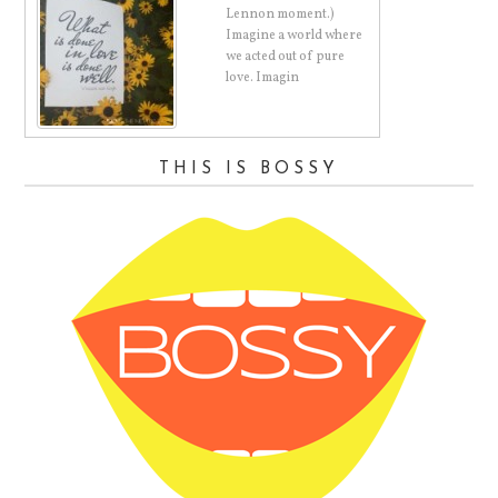
Lennon moment.)
Imagine a world where
d.
we acted out of pure
love. Imagin
THIS IS BOSSY