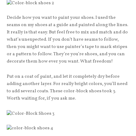
Decide how you want to paint your shoes. I used the
seams on my shoes at a guide and painted along the lines.
It really is that easy. But feel free to mix and match and do
what’s unexpected. If you don’t have seams to follow,
then you might want to use painter’s tape to mark stripes
or a pattern to follow. They’re you’re shoes, and you can
decorate them how ever you want. What freedom!
Put on a coat of paint, and let it completely dry before
adding another layer. For really bright colors, you’ll need
to add several coats. These color-block shoes took 3.
Worth waiting for, if you ask me.