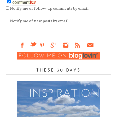
Notify me of follow-up comments by email.
Notify me of new posts by email.
THESE 30 DAYS