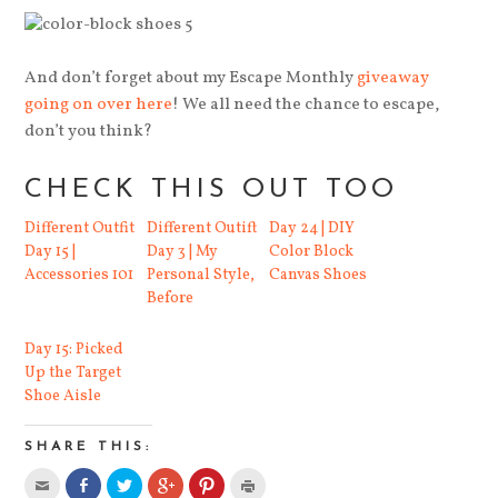
And don’t forget about my Escape Monthly
giveaway
going on over here
! We all need the chance to escape,
don’t you think?
CHECK THIS OUT TOO
Different Outfit
Different Outift
Day 24 | DIY
Day 15 |
Day 3 | My
Color Block
Accessories 101
Personal Style,
Canvas Shoes
Before
Day 15: Picked
Up the Target
Shoe Aisle
SHARE THIS: