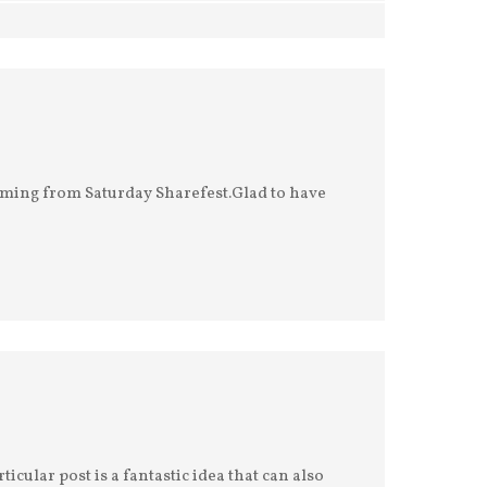
 coming from Saturday Sharefest.Glad to have
ticular post is a fantastic idea that can also