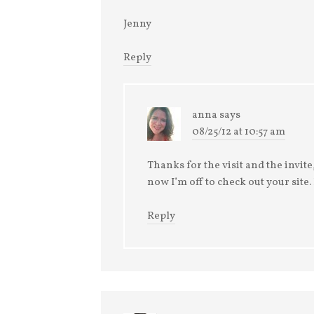
Jenny
Reply
anna
says
08/25/12 at 10:57 am
Thanks for the visit and the invite,
now I’m off to check out your site
Reply