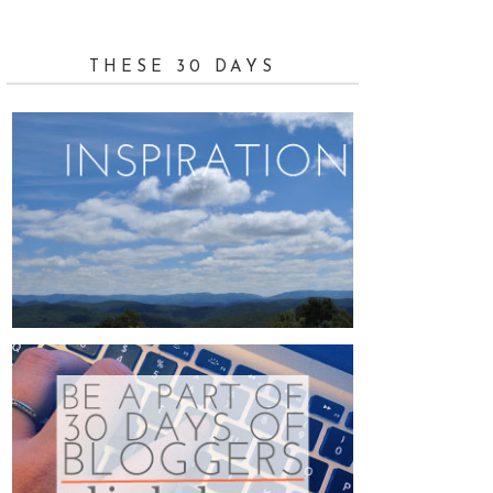
THESE 30 DAYS