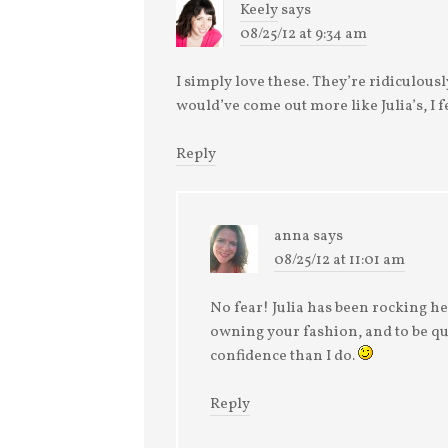
Keely
says
08/25/12 at 9:34 am
I simply love these. They’re ridiculousl
would’ve come out more like Julia’s, I 
Reply
anna
says
08/25/12 at 11:01 am
No fear! Julia has been rocking her 
owning your fashion, and to be qu
confidence than I do.
Reply