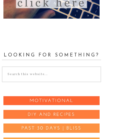
LOOKING FOR SOMETHING?