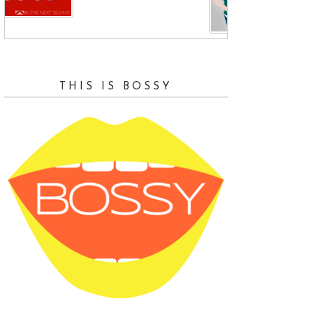
and
THIS IS BOSSY