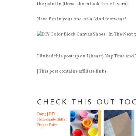
the paint in (these shoes took three layers).
Have fun in your one-of-a-kind footwear!
I linked this post up on I {heart} Nap Time and
| This post contains affiliate links. |
CHECK THIS OUT TO
Day 3 | DIY
Homemade Glitter
Finger Paint