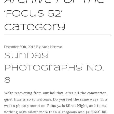
Archive for the
‘Focus 52’
Category
December 30th, 2012
By
Anna Hartman
Sunday
Photography No.
8
We’re recovering from our holiday. After all the commotion,
quiet time is so so welcome. Do you feel the same way? This
week’s photo prompt on Focus 52 is Silent Night, and to me,
nothing says silent more than a gorgeous and (almost) full