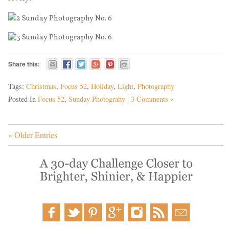
Share this:
Tags:
Christmas
,
Focus 52
,
Holiday
,
Light
,
Photography
Posted In
Focus 52
,
Sunday Photograhy
|
3 Comments »
« Older Entries