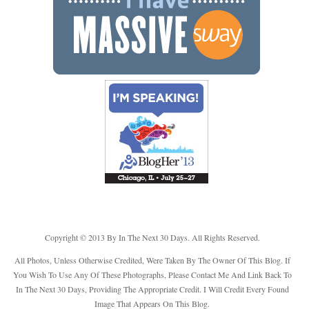
Copyright © 2013 By In The Next 30 Days. All Rights Reserved.
All Photos, Unless Otherwise Credited, Were Taken By The Owner Of This Blog. If
You Wish To Use Any Of These Photographs, Please Contact Me And Link Back To
In The Next 30 Days, Providing The Appropriate Credit. I Will Credit Every Found
Image That Appears On This Blog.