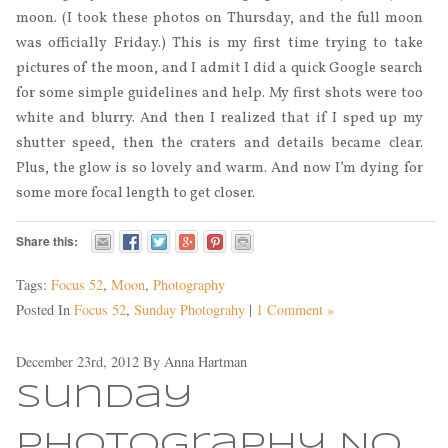
moon. (I took these photos on Thursday, and the full moon
was officially Friday.) This is my first time trying to take
pictures of the moon, and I admit I did a quick Google search
for some simple guidelines and help. My first shots were too
white and blurry. And then I realized that if I sped up my
shutter speed, then the craters and details became clear.
Plus, the glow is so lovely and warm. And now I’m dying for
some more focal length to get closer.
Share this:
Tags:
Focus 52
,
Moon
,
Photography
Posted In
Focus 52
,
Sunday Photograhy
|
1 Comment »
December 23rd, 2012
By
Anna Hartman
Sunday
Photography No.