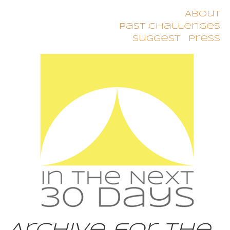
About
Past Challenges
Suggest
Press