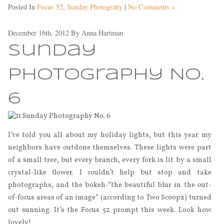
Posted In
Focus 52
,
Sunday Photograhy
|
No Comments »
December 16th, 2012
By
Anna Hartman
Sunday
Photography No.
6
I’ve told you all about my holiday lights, but this year my
neighbors have outdone themselves. These lights were part
of a small tree, but every branch, every fork is lit by a small
crystal-like flower. I couldn’t help but stop and take
photographs, and the bokeh-”the beautiful blur in the out-
of-focus areas of an image” (according to Two Scoopz) turned
out sunning. It’s the Focus 52 prompt this week. Look how
lovely!