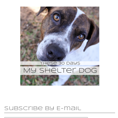
Subscribe by E-mail