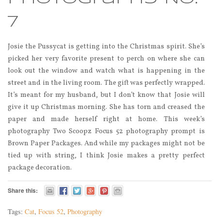
7
Josie the Pussycat is getting into the Christmas spirit. She’s
picked her very favorite present to perch on where she can
look out the window and watch what is happening in the
street and in the living room. The gift was perfectly wrapped.
It’s meant for my husband, but I don’t know that Josie will
give it up Christmas morning. She has torn and creased the
paper and made herself right at home. This week’s
photography Two Scoopz Focus 52 photography prompt is
Brown Paper Packages. And while my packages might not be
tied up with string, I think Josie makes a pretty perfect
package decoration.
Share this:
Tags:
Cat
,
Focus 52
,
Photography