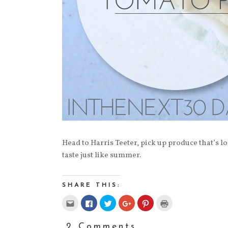
Head to Harris Teeter, pick up produce that’s loc
taste just like summer.
SHARE THIS:
Click
Click
Click
Click
Click
Click
to
to
to
to
to
to
email
share
share
share
share
print
this
on
on
on
on
(Opens
to
Facebook
Twitter
Google+
Pinterest
in
2 Comments