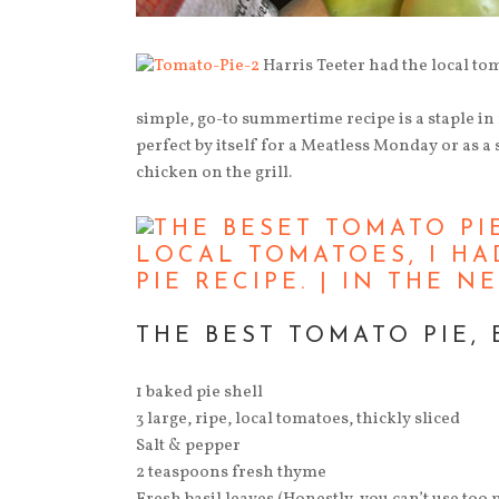
Harris Teeter had the local tom
simple, go-to summertime recipe is a staple in
perfect by itself for a Meatless Monday or as a
chicken on the grill.
THE BEST TOMATO PIE, 
1 baked pie shell
3 large, ripe, local tomatoes, thickly sliced
Salt & pepper
2 teaspoons fresh thyme