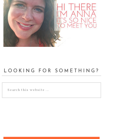
LOOKING FOR SOMETHING?