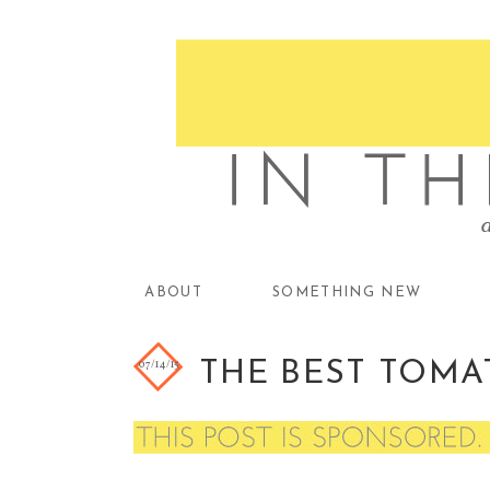
ABOUT
SOMETHING NEW
07/14/15
THE BEST TOMA