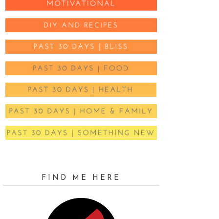
FIND ME HERE