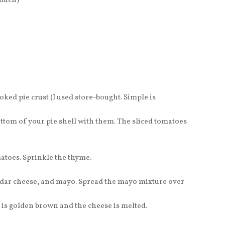
 much)
ked pie crust (I used store-bought. Simple is
ottom of your pie shell with them. The sliced tomatoes
atoes. Sprinkle the thyme.
ddar cheese, and mayo. Spread the mayo mixture over
t is golden brown and the cheese is melted.