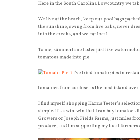
Here in the South Carolina Lowcountry we tak
We live at the beach, keep our pool bags packe
the sunshine, swing from live oaks, never dress
into the creeks, and we eat local.
To me, summertime tastes just like watermelon
tomatoes made into pie.
I’ve tried tomato pies in restau
tomatoes from as close as the next island over 
I find myself shopping Harris Teeter’s select
simple. It’s a win-win that I can buy tomatoes 
Growers or Joseph Fields Farms, just miles fro
produce, and I’m supporting my local farmers