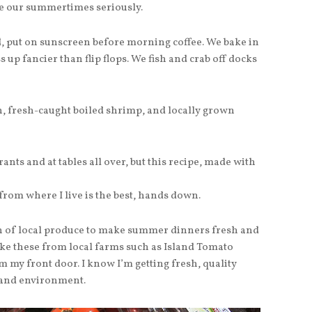
e our summertimes seriously.
d, put on sunscreen before morning coffee. We bake in
 up fancier than flip flops. We fish and crab off docks
, fresh-caught boiled shrimp, and locally grown
rants and at tables all over, but this recipe, made with
from where I live is the best, hands down.
ion of local produce to make summer dinners fresh and
like these from local farms such as Island Tomato
m my front door. I know I’m getting fresh, quality
 and environment.