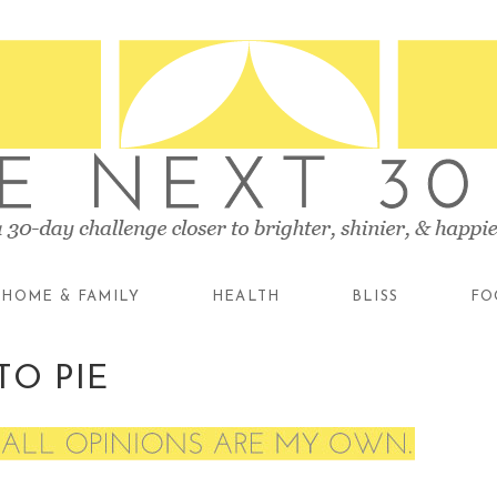
HOME & FAMILY
HEALTH
BLISS
FO
TO PIE