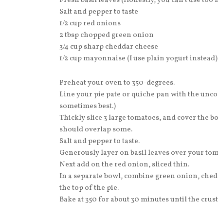
Fresh basil leaves (Honestly, you can’t use too
Salt and pepper to taste
1/2 cup red onions
2 tbsp chopped green onion
3/4 cup sharp cheddar cheese
1/2 cup mayonnaise (I use plain yogurt instead)
Preheat your oven to 350-degrees.
Line your pie pate or quiche pan with the uncoo
sometimes best.)
Thickly slice 3 large tomatoes, and cover the b
should overlap some.
Salt and pepper to taste.
Generously layer on basil leaves over your tom
Next add on the red onion, sliced thin.
In a separate bowl, combine green onion, che
the top of the pie.
Bake at 350 for about 30 minutes until the crus