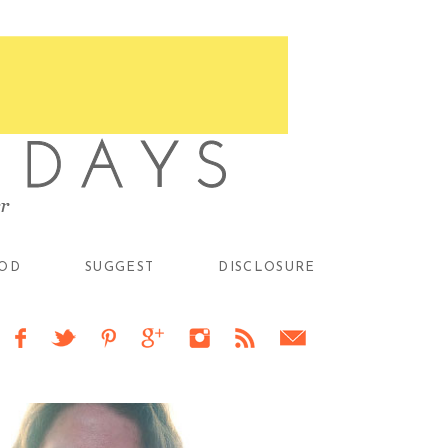
OD
SUGGEST
DISCLOSURE