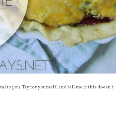
al to you. Try for yourself, and tell me if this doesn’t