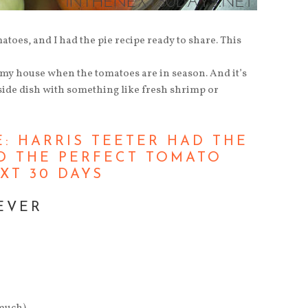
atoes, and I had the pie recipe ready to share. This
 my house when the tomatoes are in season. And it’s
 side dish with something like fresh shrimp or
EVER