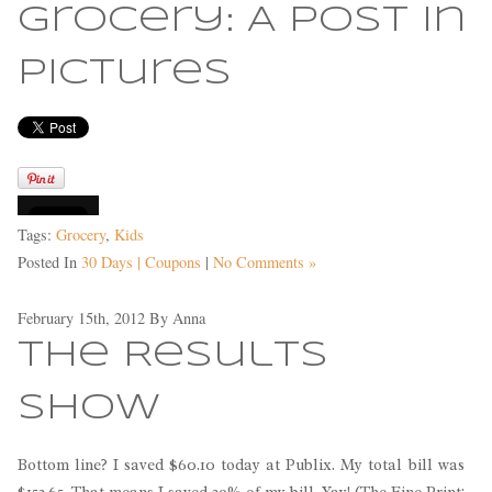
Grocery: A Post in
Pictures
Tags:
Grocery
,
Kids
Posted In
30 Days | Coupons
|
No Comments »
February 15th, 2012
By
Anna
The Results
Show
Bottom line? I saved $60.10 today at Publix. My total bill was
$152.65. That means I saved 39% of my bill. Yay! (The Fine Print: