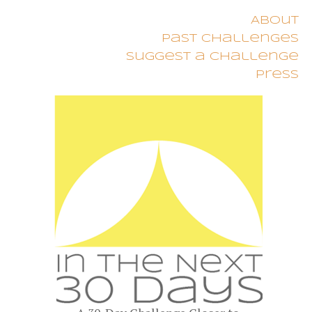
About
Past Challenges
Suggest a Challenge
Press