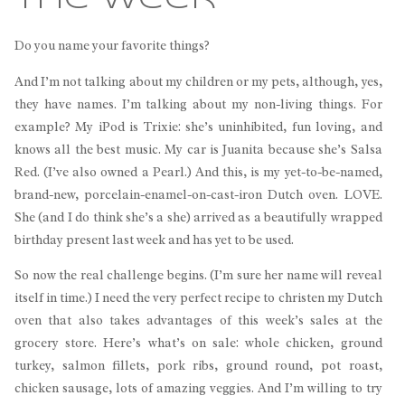
the Week
Do you name your favorite things?
And I’m not talking about my children or my pets, although, yes,
they have names. I’m talking about my non-living things. For
example? My iPod is Trixie: she’s uninhibited, fun loving, and
knows all the best music. My car is Juanita because she’s Salsa
Red. (I’ve also owned a Pearl.) And this, is my yet-to-be-named,
brand-new, porcelain-enamel-on-cast-iron Dutch oven. LOVE.
She (and I do think she’s a she) arrived as a beautifully wrapped
birthday present last week and has yet to be used.
So now the real challenge begins. (I’m sure her name will reveal
itself in time.) I need the very perfect recipe to christen my Dutch
oven that also takes advantages of this week’s sales at the
grocery store. Here’s what’s on sale: whole chicken, ground
turkey, salmon fillets, pork ribs, ground round, pot roast,
chicken sausage, lots of amazing veggies. And I’m willing to try