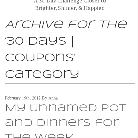
A 30-Day Challenge Closer to
Brighter, Shinier, & Happier.
Archive for the
‘30 Days |
Coupons’
Category
February 19th, 2012
By
Anna
My Unnamed Pot
and Dinners for