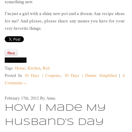
something new.
I’m just a girl with a shiny new pot and a dream. Any recipe ideas
for me? And please, please share any names you have for your
very favorite things.
Tags:
Home
,
Kitchen
,
Red
Posted In
30 Days | Coupons
,
30 Days | Dinner Simplified
|
4
Comments »
February 17th, 2012
By
Anna
How I Made My
Husband’s Day