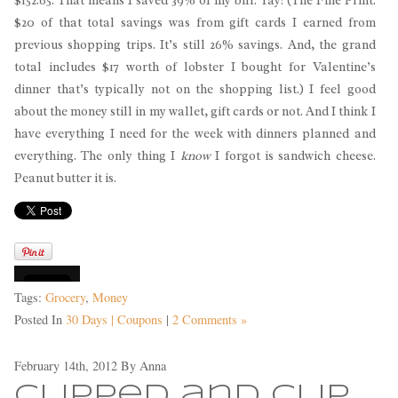
$20 of that total savings was from gift cards I earned from
previous shopping trips. It’s still 26% savings. And, the grand
total includes $17 worth of lobster I bought for Valentine’s
dinner that’s typically not on the shopping list.) I feel good
about the money still in my wallet, gift cards or not. And I think I
have everything I need for the week with dinners planned and
everything. The only thing I
know
I forgot is sandwich cheese.
Peanut butter it is.
Tags:
Grocery
,
Money
Posted In
30 Days | Coupons
|
2 Comments »
February 14th, 2012
By
Anna
Clipped and Clip