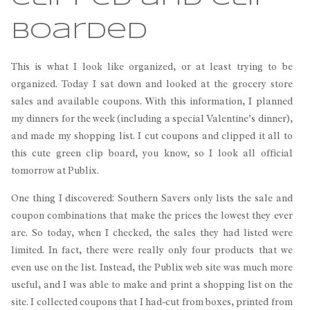
Boarded
This is what I look like organized, or at least trying to be
organized. Today I sat down and looked at the grocery store
sales and available coupons. With this information, I planned
my dinners for the week (including a special Valentine’s dinner),
and made my shopping list. I cut coupons and clipped it all to
this cute green clip board, you know, so I look all official
tomorrow at Publix.
One thing I discovered: Southern Savers only lists the sale and
coupon combinations that make the prices the lowest they ever
are. So today, when I checked, the sales they had listed were
limited. In fact, there were really only four products that we
even use on the list. Instead, the Publix web site was much more
useful, and I was able to make and print a shopping list on the
site. I collected coupons that I had-cut from boxes, printed from