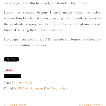
e-mails (more on this to come), and found on the Internet.
Here’s my coupon dream: I save money from the sales
information I collected today, learning that it’s not necessarily
the available coupon, but that it might be careful planning and
forward thinking that do the most good.
Hey, a girl can dream, right? I’ll update you tomorrow when my
coupon adventure continues.
Tags:
Grocery
,
Money
Posted In
30 Days | Coupons
|
No Comments »
« Older Entries
Newer Entries »