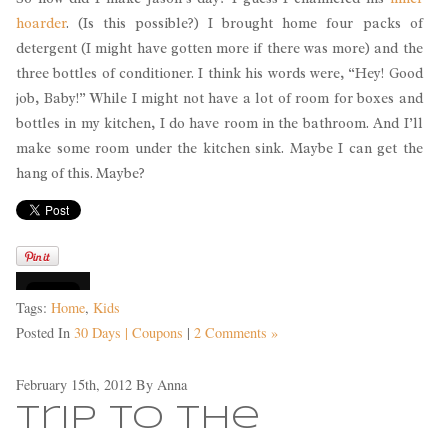
hoarder
. (Is this possible?) I brought home four packs of
detergent (I might have gotten more if there was more) and the
three bottles of conditioner. I think his words were, “Hey! Good
job, Baby!” While I might not have a lot of room for boxes and
bottles in my kitchen, I do have room in the bathroom. And I’ll
make some room under the kitchen sink. Maybe I can get the
hang of this. Maybe?
Tags:
Home
,
Kids
Posted In
30 Days | Coupons
|
2 Comments »
February 15th, 2012
By
Anna
Trip to the