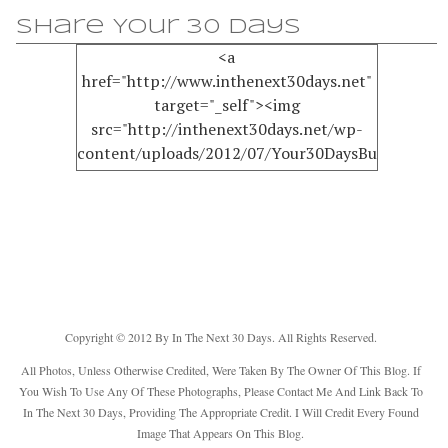
Share Your 30 Days
<a
href="http://www.inthenext30days.net"
target="_self"><img
src="http://inthenext30days.net/wp-
content/uploads/2012/07/Your30DaysButton150.
alt="InTheNext30Days" width="125"
height="125" /></a>
Copyright © 2012 By In The Next 30 Days. All Rights Reserved.
All Photos, Unless Otherwise Credited, Were Taken By The Owner Of This Blog. If
You Wish To Use Any Of These Photographs, Please Contact Me And Link Back To
In The Next 30 Days, Providing The Appropriate Credit. I Will Credit Every Found
Image That Appears On This Blog.