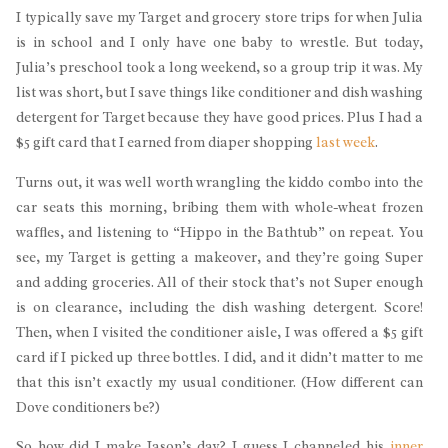
I typically save my Target and grocery store trips for when Julia
is in school and I only have one baby to wrestle. But today,
Julia’s preschool took a long weekend, so a group trip it was. My
list was short, but I save things like conditioner and dish washing
detergent for Target because they have good prices. Plus I had a
$5 gift card that I earned from diaper shopping
last week
.
Turns out, it was well worth wrangling the kiddo combo into the
car seats this morning, bribing them with whole-wheat frozen
waffles, and listening to “Hippo in the Bathtub” on repeat. You
see, my Target is getting a makeover, and they’re going Super
and adding groceries. All of their stock that’s not Super enough
is on clearance, including the dish washing detergent. Score!
Then, when I visited the conditioner aisle, I was offered a $5 gift
card if I picked up three bottles. I did, and it didn’t matter to me
that this isn’t exactly my usual conditioner. (How different can
Dove conditioners be?)
So how did I make Jason’s day? I guess I channeled his
inner