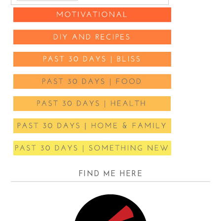
FIND ME HERE