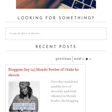
LOOKING FOR SOMETHING?
RECENT POSTS
previous
next
Bloggers Day 16 | Karissa of A Fresh Start on a
Bloggers Day 1
Budget
Grandpa
Meet Karissa! She's the
superstar sharing all of
her blogging,
budgeting, blogging,
and organizat