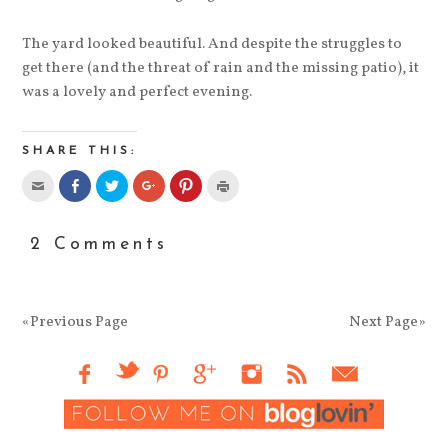
The yard looked beautiful. And despite the struggles to
get there (and the threat of rain and the missing patio), it
was a lovely and perfect evening.
SHARE THIS:
2 Comments
«Previous Page
Next Page»