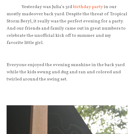
Yesterday was Julia’s 3rd
birthday party
in our
mostly madeover back yard. Despite the threat of Tropical
Storm Beryl, it really was the perfect evening for a party.
And our friends and family came out in great numbers to
celebrate the unofficial kick off to summer and my
favorite little girl.
Everyone enjoyed the evening sunshine in the back yard
while the kids swung and dug and ran and colored and
twirled around the swing set.