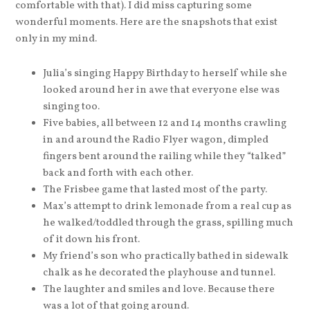
comfortable with that). I did miss capturing some
wonderful moments. Here are the snapshots that exist
only in my mind.
Julia’s singing Happy Birthday to herself while she
looked around her in awe that everyone else was
singing too.
Five babies, all between 12 and 14 months crawling
in and around the Radio Flyer wagon, dimpled
fingers bent around the railing while they “talked”
back and forth with each other.
The Frisbee game that lasted most of the party.
Max’s attempt to drink lemonade from a real cup as
he walked/toddled through the grass, spilling much
of it down his front.
My friend’s son who practically bathed in sidewalk
chalk as he decorated the playhouse and tunnel.
The laughter and smiles and love. Because there
was a lot of that going around.