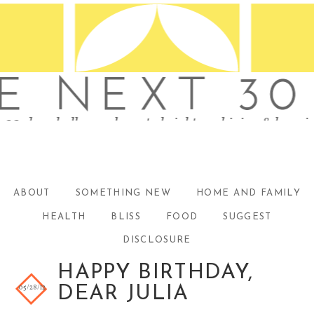
ABOUT
SOMETHING NEW
HOME AND FAMILY
HEALTH
BLISS
FOOD
SUGGEST
DISCLOSURE
HAPPY BIRTHDAY,
05/28/12
DEAR JULIA