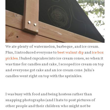
We ate plenty of watermelon, barbeque, and ice cream.
Plus, I introduced everyone to
beet walnut dip
and
ice box
pickles
. I baked cupcakes into ice cream cones, so when it
was time for candles and cake, I scooped ice cream on top
and everyone got cake and an ice cream cone. Julia’s
candles went right on top with the sprinkles.
I was busy with food and being hostess rather than
snapping photographs (and I hate to post pictures of
other people and their children who might not be