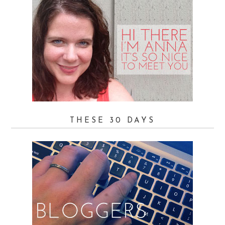
THESE 30 DAYS