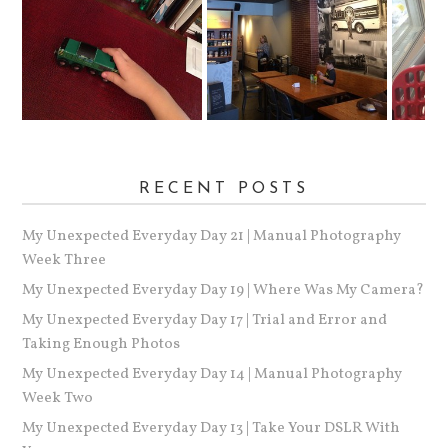
RECENT POSTS
My Unexpected Everyday Day 21 | Manual Photography
Week Three
My Unexpected Everyday Day 19 | Where Was My Camera?
My Unexpected Everyday Day 17 | Trial and Error and
Taking Enough Photos
My Unexpected Everyday Day 14 | Manual Photography
Week Two
My Unexpected Everyday Day 13 | Take Your DSLR With