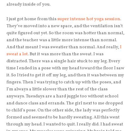
already inside of you.
I just got home from this
super intense hot yoga session
.
They’ve moved into a new space, and the ventilation isn’t
quite figured out yet. So the room was hotter than normal,
and the teacher was a little more intense than normal.
And that meant I was sweatier than normal. And really,
I
sweat a lot
. But it was more than the sweat. I was
distracted. There was a single hair stuck to my leg. Every
time I ended in a pose with my head toward the floor I saw
it. So I tried to get it off my leg, and then it was between my
fingers. Then I was trying to catch up with the poses, and
I’m always a little slower than the rest of the class
anyways. Tuesdays are a hard juggle too without school
and dance class and errands. The girl next to me dropped
to child’s pose. On the other side, the lady was perfectly
formed and seemed to be hardly sweating. All this went
through my head. I wanted to quit. I really did. I had sweat