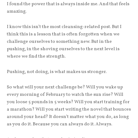
I found the power that is always inside me. And that feels
amazing.
I know this isn’t the most cleansing-related post. But I
think this is a lesson that is often forgotten when we
challenge ourselves to something new. But in the
pushing, in the shoving ourselves to the next level is
where we find the strength.
Pushing, not doing, is what makes us stronger.
So what will your next challenge be? Will you wake up
every morning of February to watch the sun rise? Will
you loose 5 pounds in 5 weeks? Will you start training for
a marathon? Will you start writing the novel that bounces
around your head? It doesn’t matter what you do, as long
as you do it. Because you can always do it. Always.