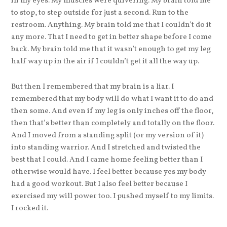
in my eyes. My muscles were quivering. My brain told me
to stop, to step outside for just a second. Run to the
restroom. Anything. My brain told me that I couldn’t do it
any more. That I need to get in better shape before I come
back. My brain told me that it wasn’t enough to get my leg
half way up in the air if I couldn’t get it all the way up.
But then I remembered that my brain is a liar. I
remembered that my body will do what I want it to do and
then some. And even if my leg is only inches off the floor,
then that’s better than completely and totally on the floor.
And I moved from a standing split (or my version of it)
into standing warrior. And I stretched and twisted the
best that I could. And I came home feeling better than I
otherwise would have. I feel better because yes my body
had a good workout. But I also feel better because I
exercised my will power too. I pushed myself to my limits.
I rocked it.