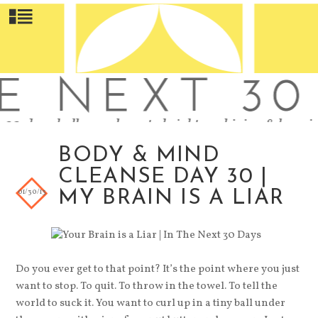
BODY & MIND
CLEANSE DAY 30 |
01/30/13
MY BRAIN IS A LIAR
Do you ever get to that point? It’s the point where you just
want to stop. To quit. To throw in the towel. To tell the
world to suck it. You want to curl up in a tiny ball under