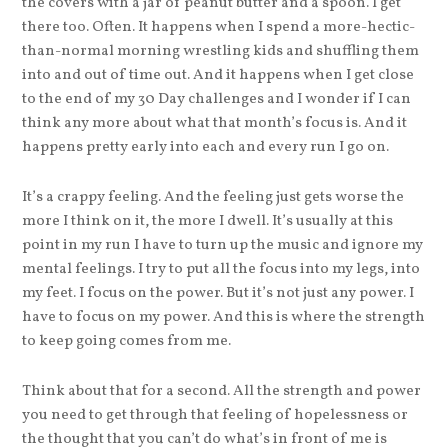
the covers with a jar of peanut butter and a spoon. I get
there too. Often. It happens when I spend a more-hectic-
than-normal morning wrestling kids and shuffling them
into and out of time out. And it happens when I get close
to the end of my 30 Day challenges and I wonder if I can
think any more about what that month’s focus is. And it
happens pretty early into each and every run I go on.
It’s a crappy feeling. And the feeling just gets worse the
more I think on it, the more I dwell. It’s usually at this
point in my run I have to turn up the music and ignore my
mental feelings. I try to put all the focus into my legs, into
my feet. I focus on the power. But it’s not just any power. I
have to focus on my power. And this is where the strength
to keep going comes from me.
Think about that for a second. All the strength and power
you need to get through that feeling of hopelessness or
the thought that you can’t do what’s in front of me is