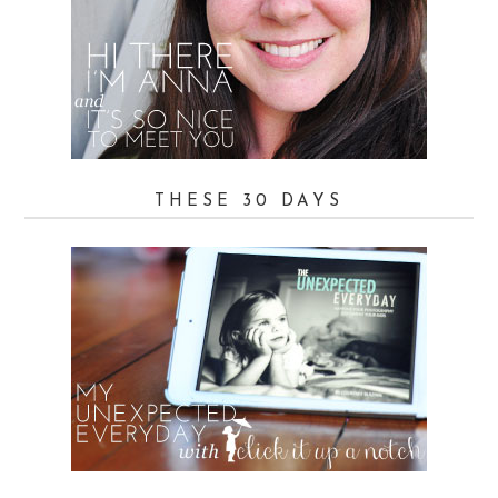
THESE 30 DAYS