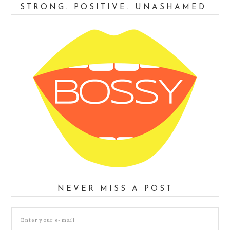
STRONG. POSITIVE. UNASHAMED.
NEVER MISS A POST