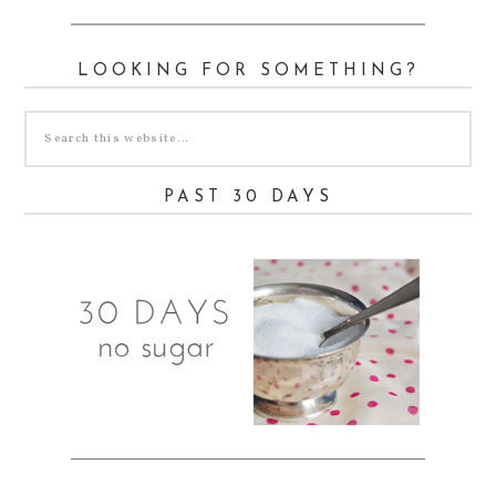
LOOKING FOR SOMETHING?
PAST 30 DAYS