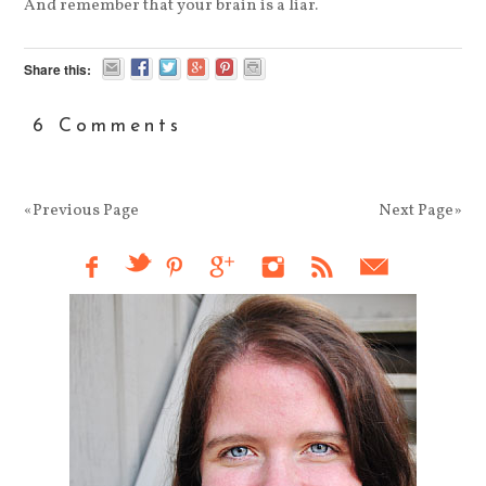
And remember that your brain is a liar.
Share this:
6 Comments
«Previous Page
Next Page»