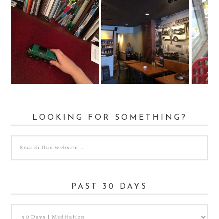
LOOKING FOR SOMETHING?
PAST 30 DAYS