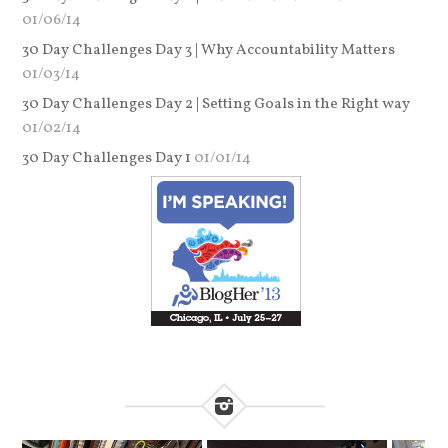
01/06/14
30 Day Challenges Day 3 | Why Accountability Matters
01/03/14
30 Day Challenges Day 2 | Setting Goals in the Right way
01/02/14
30 Day Challenges Day 1
01/01/14