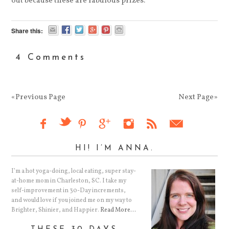
out because these are fabulous prizes.
Share this:
4 Comments
«Previous Page
Next Page»
HI! I’M ANNA.
I’m a hot yoga-doing, local eating, super stay-
at-home mom in Charleston, SC. I take my
self-improvement in 30-Day increments,
and would love if you joined me on my way to
Brighter, Shinier, and Happier.
Read More…