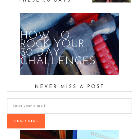
THESE 30 DAYS
NEVER MISS A POST