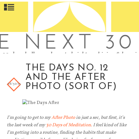
THE DAYS NO. 12
AND THE AFTER
08/30/13
PHOTO (SORT OF)
I’m going to get to my
After Photo
in just a sec, but first, it’s
the last week of my
30 Days of Meditation.
I feel kind of like
I’m getting into a routine, finding the habits that make