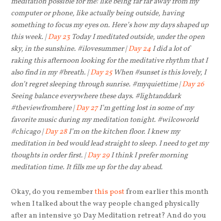
meditation possible for me: like being far far away from my
computer or phone, like actually being outside, having
something to focus my eyes on. Here’s how my days shaped up
this week. |
Day 23
Today I meditated outside, under the open
sky, in the sunshine. #ilovesummer |
Day 24
I did a lot of
raking this afternoon looking for the meditative rhythm that I
also find in my #breath. |
Day 25
When #sunset is this lovely, I
don’t regret sleeping through sunrise. #myquiettime |
Day 26
Seeing balance everywhere these days. #lightanddark
#theviewfromhere |
Day 27
I’m getting lost in some of my
favorite music during my meditation tonight. #wilcoworld
#chicago |
Day 28
I’m on the kitchen floor. I knew my
meditation in bed would lead straight to sleep. I need to get my
thoughts in order first. |
Day 29
I think I prefer morning
meditation time. It fills me up for the day ahead.
Okay, do you remember
this post
from earlier this month
when I talked about the way people changed physically
after an intensive 30 Day Meditation retreat? And do you