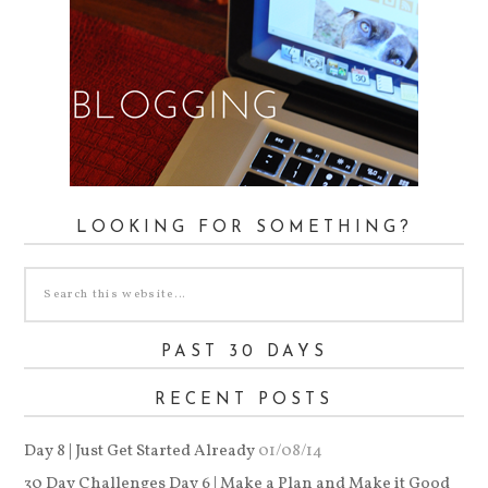
LOOKING FOR SOMETHING?
PAST 30 DAYS
RECENT POSTS
Day 8 | Just Get Started Already
01/08/14
30 Day Challenges Day 6 | Make a Plan and Make it Good