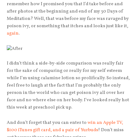
remember how I promised you that I’d take before and
after photos at the beginning and end of my 30 Days of
Meditation? Well, that was before my face was ravaged by
poison ivy, or something that itches and looks just like it,
again
.
I didn’t think a side-by-side comparison was really fair
for the sake of comparing or really for my self esteem
while I’m using calamine lotion so prolifically. So instead,
feel free to laugh at the fact that I’m probably the only
person in the world who can get poison ivy all over her
face and no where else on her body. I’ve looked really hot
this week at preschool pick up.
And don’t forget that you can enter to
win an Apple TV,
$100 iTunes gift card, and a pair of Yurbuds
! Don’t miss