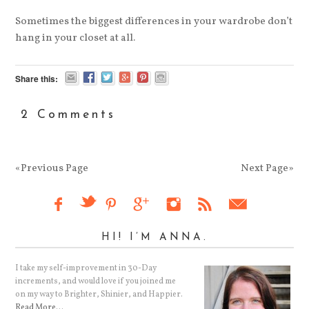
Sometimes the biggest differences in your wardrobe don’t
hang in your closet at all.
Share this:
2 Comments
«Previous Page
Next Page»
HI! I’M ANNA.
I take my self-improvement in 30-Day
increments, and would love if you joined me
on my way to Brighter, Shinier, and Happier.
Read More…