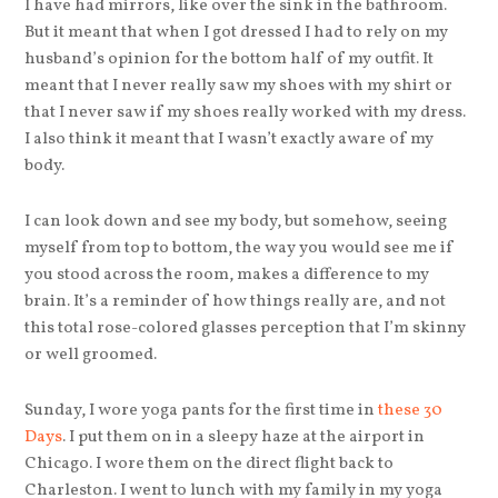
I have had mirrors, like over the sink in the bathroom.
But it meant that when I got dressed I had to rely on my
husband’s opinion for the bottom half of my outfit. It
meant that I never really saw my shoes with my shirt or
that I never saw if my shoes really worked with my dress.
I also think it meant that I wasn’t exactly aware of my
body.
I can look down and see my body, but somehow, seeing
myself from top to bottom, the way you would see me if
you stood across the room, makes a difference to my
brain. It’s a reminder of how things really are, and not
this total rose-colored glasses perception that I’m skinny
or well groomed.
Sunday, I wore yoga pants for the first time in
these 30
Days
. I put them on in a sleepy haze at the airport in
Chicago. I wore them on the direct flight back to
Charleston. I went to lunch with my family in my yoga