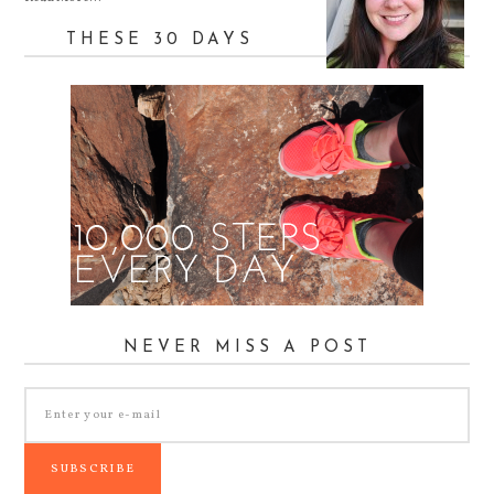
THESE 30 DAYS
NEVER MISS A POST