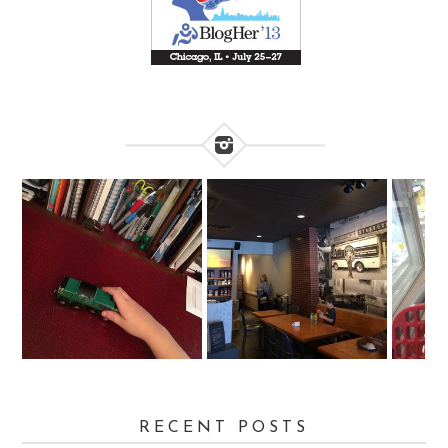
RECENT POSTS