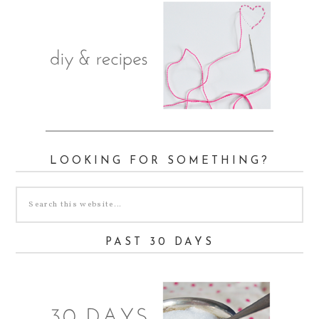
LOOKING FOR SOMETHING?
PAST 30 DAYS