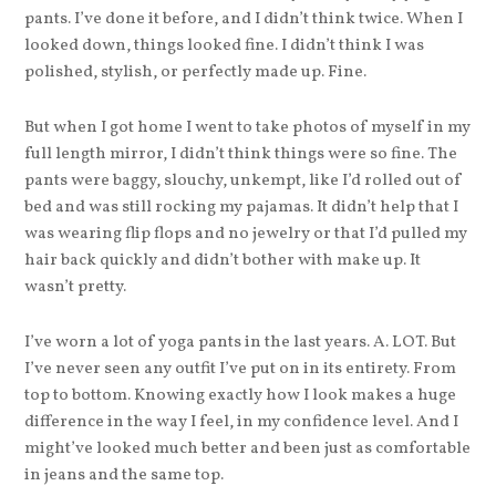
pants. I’ve done it before, and I didn’t think twice. When I
looked down, things looked fine. I didn’t think I was
polished, stylish, or perfectly made up. Fine.
But when I got home I went to take photos of myself in my
full length mirror, I didn’t think things were so fine. The
pants were baggy, slouchy, unkempt, like I’d rolled out of
bed and was still rocking my pajamas. It didn’t help that I
was wearing flip flops and no jewelry or that I’d pulled my
hair back quickly and didn’t bother with make up. It
wasn’t pretty.
I’ve worn a lot of yoga pants in the last years. A. LOT. But
I’ve never seen any outfit I’ve put on in its entirety. From
top to bottom. Knowing exactly how I look makes a huge
difference in the way I feel, in my confidence level. And I
might’ve looked much better and been just as comfortable
in jeans and the same top.