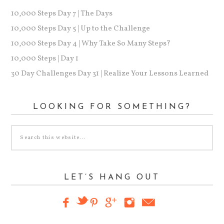
10,000 Steps Day 7 | The Days
10,000 Steps Day 5 | Up to the Challenge
10,000 Steps Day 4 | Why Take So Many Steps?
10,000 Steps | Day 1
30 Day Challenges Day 31 | Realize Your Lessons Learned
LOOKING FOR SOMETHING?
LET’S HANG OUT