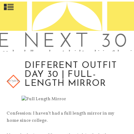
DIFFERENT OUTFIT
DAY 30 | FULL-
07/30/13
LENGTH MIRROR
Confession: I haven’t had a full length mirror in my
home since college.