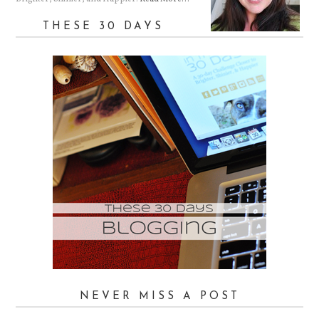
THESE 30 DAYS
NEVER MISS A POST