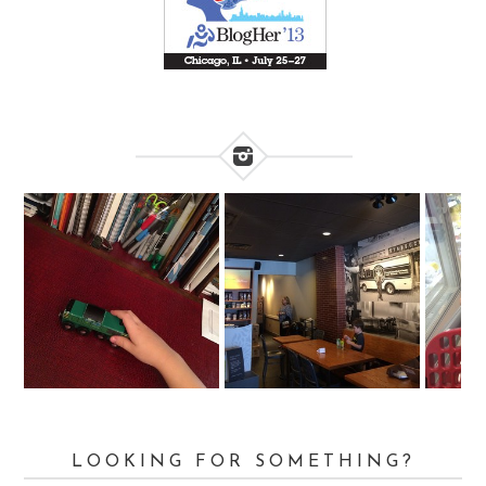
LOOKING FOR SOMETHING?