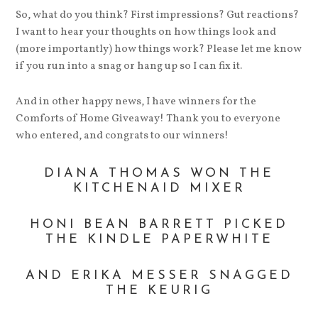
So, what do you think? First impressions? Gut reactions?
I want to hear your thoughts on how things look and
(more importantly) how things work? Please let me know
if you run into a snag or hang up so I can fix it.
And in other happy news, I have winners for the
Comforts of Home Giveaway! Thank you to everyone
who entered, and congrats to our winners!
DIANA THOMAS WON THE
KITCHENAID MIXER
HONI BEAN BARRETT PICKED
THE KINDLE PAPERWHITE
AND ERIKA MESSER SNAGGED
THE KEURIG