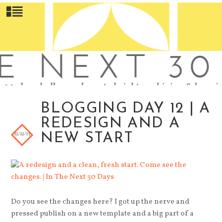
BLOGGING DAY 12 | A
REDESIGN AND A
12/12/13
NEW START
Do you see the changes here? I got up the nerve and
pressed publish on a new template and a big part of a