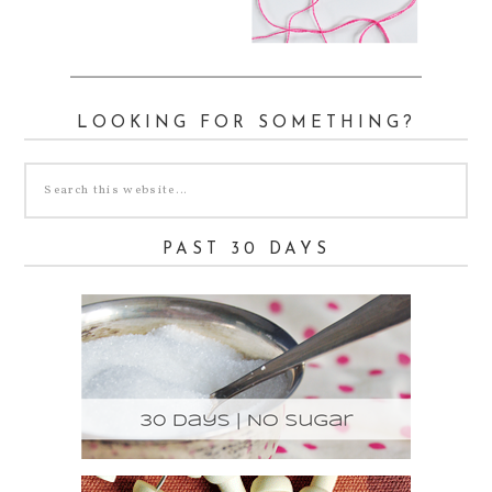
LOOKING FOR SOMETHING?
PAST 30 DAYS