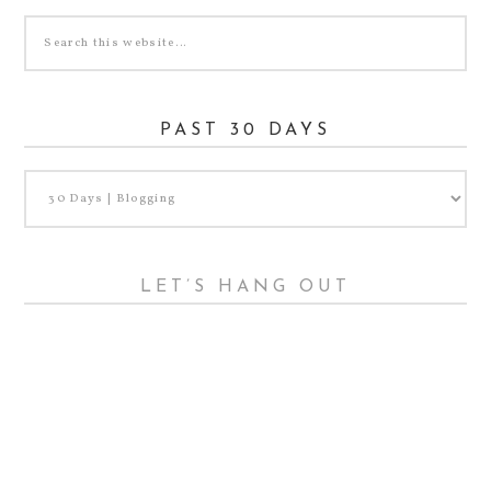
PAST 30 DAYS
LET’S HANG OUT