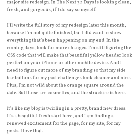
major site redesign. In The Next 30 Days is looking clean,
fresh, and gorgeous, if I do say so myself.
I’ll write the full story of my redesign later this month,
because I’m not quite finished, but I did want to show
everything that’s been happening on my end. In the
coming days, look for more changes. I’m still figuring the
CSS code that will make that beautiful yellow header look
perfect on your iPhone or other mobile device. And I
need to figure out more of my branding so that my side
bar buttons for my past challenges look cleaner and nice.
Plus, I’m not wild about the orange square around the
date. But those are cosmetics, and the structure is here.
It’s like my blog is twirling in a pretty, brand new dress.
It’s a beautiful fresh start here, and I am finding a
renewed excitement for the page, for my site, for my
posts. I love that.