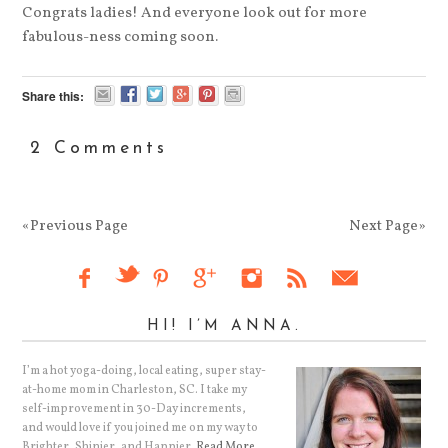
Congrats ladies! And everyone look out for more
fabulous-ness coming soon.
Share this:
2 Comments
«Previous Page
Next Page»
HI! I’M ANNA.
I’m a hot yoga-doing, local eating, super stay-
at-home mom in Charleston, SC. I take my
self-improvement in 30-Day increments,
and would love if you joined me on my way to
Brighter, Shinier, and Happier.
Read More…