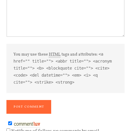
You may use these
HTML
tags and attributes:
<a
href="" title=""> <abbr title=""> <acronym
title=""> <b> <blockquote cite=""> <cite>
<code> <del datetime=""> <em> <i> <q
cite=""> <strike> <strong>