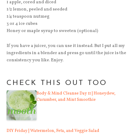
1 apple, cored and diced
1/2 lemon, peeled and seeded
1/4 teaspoon nutmeg
3 or 4 ice cubes
Honey or maple syrup to sweeten (optional)
If you have a juicer, you can use it instead. But I put all my
ingredients in a blender and press go until the juice is the
consistency you like. Enjoy.
CHECK THIS OUT TOO
Body & Mind Cleanse Day 11 | Honeydew,
Cucumber, and Mint Smoothie
DIY Friday | Watermelon, Feta, and Veggie Salad