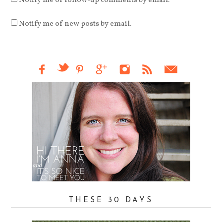
Notify me of follow-up comments by email.
Notify me of new posts by email.
THESE 30 DAYS