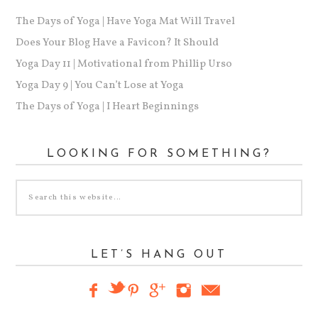
The Days of Yoga | Have Yoga Mat Will Travel
Does Your Blog Have a Favicon? It Should
Yoga Day 11 | Motivational from Phillip Urso
Yoga Day 9 | You Can’t Lose at Yoga
The Days of Yoga | I Heart Beginnings
LOOKING FOR SOMETHING?
LET’S HANG OUT