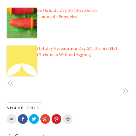
Be Outside Day 26 | Strawberry
Lemonade Popsicles
Holiday Preparation Day 29 | It’s Just Not
Christmas Without Eggnog
SHARE THIS: