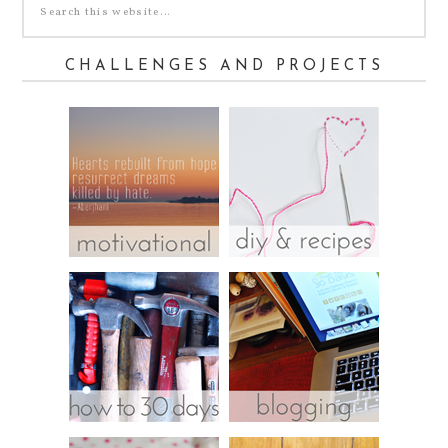
CHALLENGES AND PROJECTS