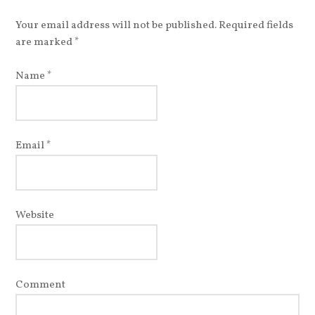
Your email address will not be published. Required fields
are marked
*
Name
*
Email
*
Website
Comment