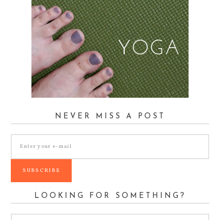
NEVER MISS A POST
LOOKING FOR SOMETHING?