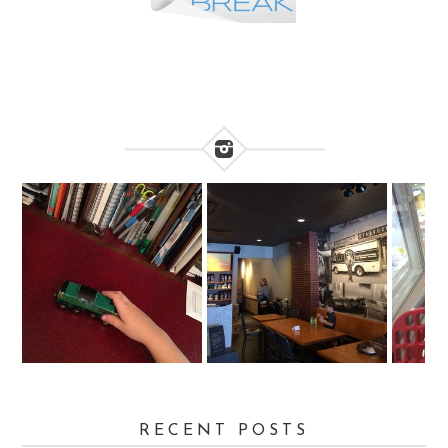
RECENT POSTS