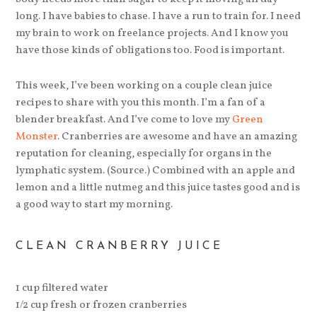
long. I have babies to chase. I have a run to train for. I need
my brain to work on freelance projects. And I know you
have those kinds of obligations too. Food is important.
This week, I’ve been working on a couple clean juice
recipes to share with you this month. I’m a fan of a
blender breakfast. And I’ve come to love my
Green
Monster
. Cranberries are awesome and have an amazing
reputation for cleaning, especially for organs in the
lymphatic system. (Source.) Combined with an apple and
lemon and a little nutmeg and this juice tastes good and is
a good way to start my morning.
CLEAN CRANBERRY JUICE
1 cup filtered water
1/2 cup fresh or frozen cranberries