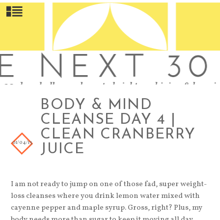
BODY & MIND
CLEANSE DAY 4 |
CLEAN CRANBERRY
01/04/13
JUICE
I am not ready to jump on one of those fad, super weight-
loss cleanses where you drink lemon water mixed with
cayenne pepper and maple syrup. Gross, right? Plus, my
body needs more than sugar to keep it moving all day