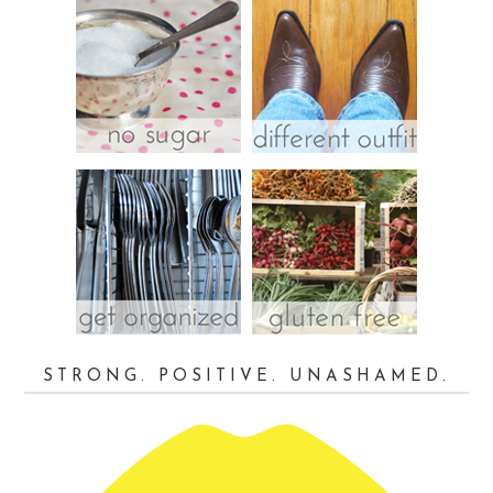
STRONG. POSITIVE. UNASHAMED.