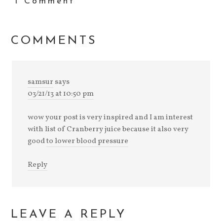
1 Comment
COMMENTS
samsur
says
03/21/13 at 10:50 pm
wow your post is very inspired and I am interest
with list of Cranberry juice because it also very
good
to lower blood pressure
Reply
LEAVE A REPLY