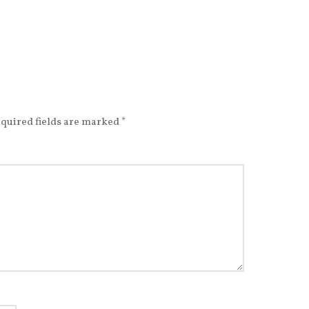
quired fields are marked
*