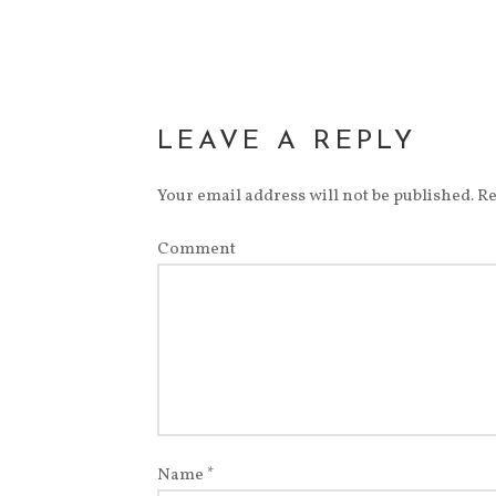
new
window)
LEAVE A REPLY
Your email address will not be published.
Re
Comment
Name
*