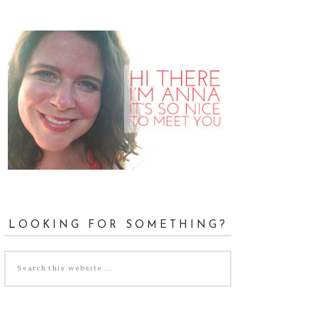
LOOKING FOR SOMETHING?