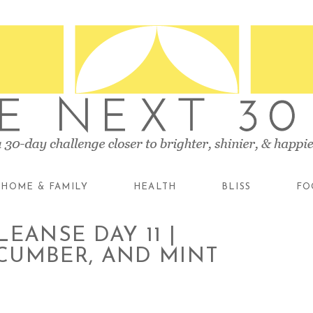
HOME & FAMILY
HEALTH
BLISS
FO
EANSE DAY 11 |
CUMBER, AND MINT