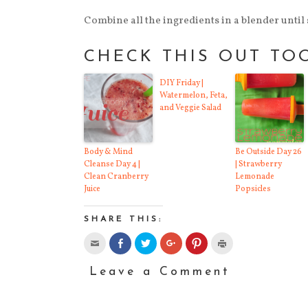
Combine all the ingredients in a blender until s
CHECK THIS OUT TO
DIY Friday |
Watermelon, Feta,
and Veggie Salad
Body & Mind
Be Outside Day 26
Cleanse Day 4 |
| Strawberry
Clean Cranberry
Lemonade
Juice
Popsicles
SHARE THIS:
Click
Click
Click
Click
Click
Click
to
to
to
to
to
to
email
share
share
share
share
print
this
on
on
on
on
(Opens
Leave a Comment
to
Facebook
Twitter
Google+
Pinterest
in
a
(Opens
(Opens
(Opens
(Opens
new
friend
in
in
in
in
window)
(Opens
new
new
new
new
in
window)
window)
window)
window)