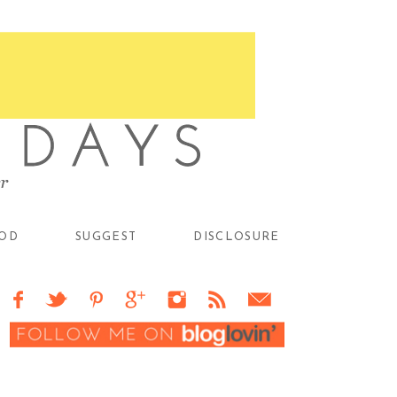
OD
SUGGEST
DISCLOSURE