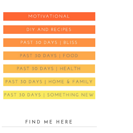
FIND ME HERE