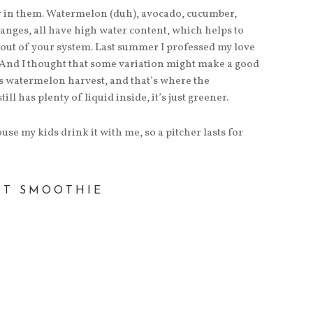
ter in them. Watermelon (duh), avocado, cucumber,
anges, all have high water content, which helps to
 out of your system. Last summer I professed my love
 And I thought that some variation might make a good
ts watermelon harvest, and that’s where the
ll has plenty of liquid inside, it’s just greener.
use my kids drink it with me, so a pitcher lasts for
NT SMOOTHIE