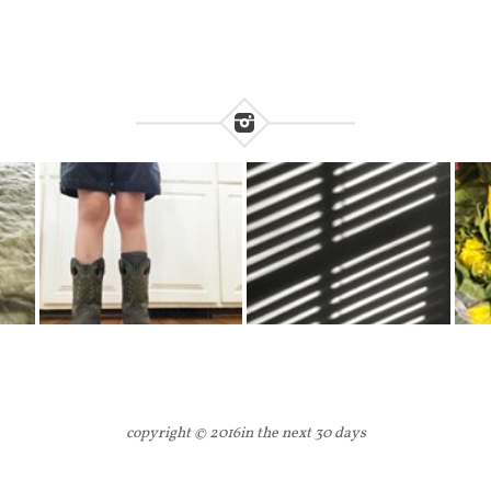
copyright © 2016
in the next 30 days