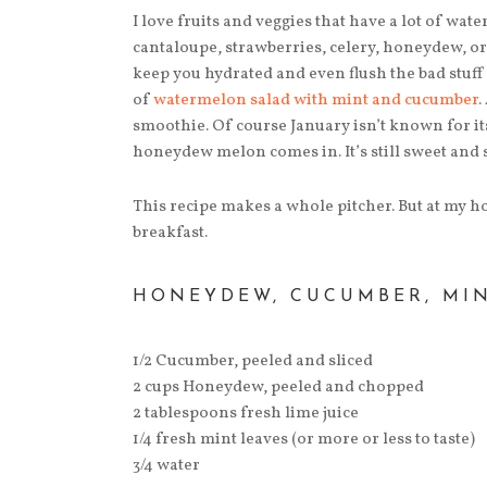
I love fruits and veggies that have a lot of wa
cantaloupe, strawberries, celery, honeydew, or
keep you hydrated and even flush the bad stuff
of
watermelon salad with mint and cucumber
.
smoothie. Of course January isn’t known for i
honeydew melon comes in. It’s still sweet and sti
This recipe makes a whole pitcher. But at my ho
breakfast.
HONEYDEW, CUCUMBER, MI
1/2 Cucumber, peeled and sliced
2 cups Honeydew, peeled and chopped
2 tablespoons fresh lime juice
1/4 fresh mint leaves (or more or less to taste)
3/4 water