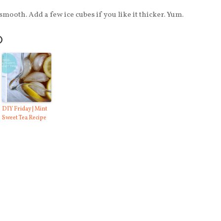
mooth. Add a few ice cubes if you like it thicker. Yum.
O
DIY Friday | Mint
Sweet Tea Recipe