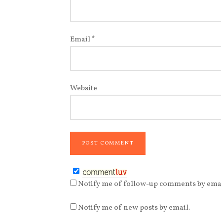
Email
*
Website
Notify me of follow-up comments by emai
Notify me of new posts by email.