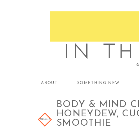
ABOUT
SOMETHING NEW
BODY & MIND CL
HONEYDEW, CU
01/11/13
SMOOTHIE