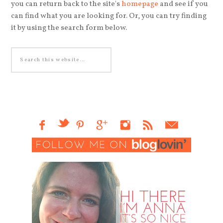
you can return back to the site's
homepage
and see if you
can find what you are looking for. Or, you can try finding
it by using the search form below.