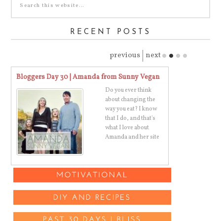
RECENT POSTS
previous
next
Bloggers Day 30 | Amanda from Sunny Vegan
Bloggers Day 
Do you ever think
th
about changing the
way you eat? I know
ve
that I do, and that's
what I love about
Amanda and her site