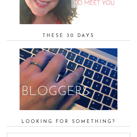
THESE 30 DAYS
LOOKING FOR SOMETHING?