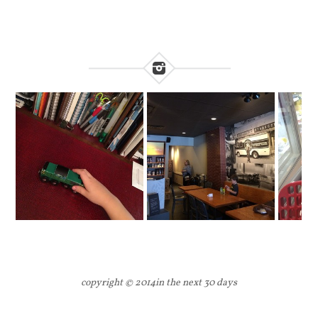
copyright © 2014
in the next 30 days