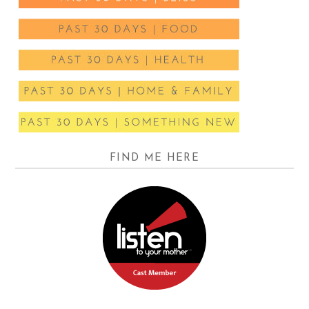
FIND ME HERE