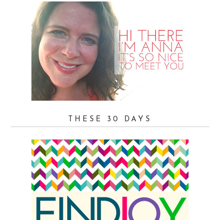
THESE 30 DAYS