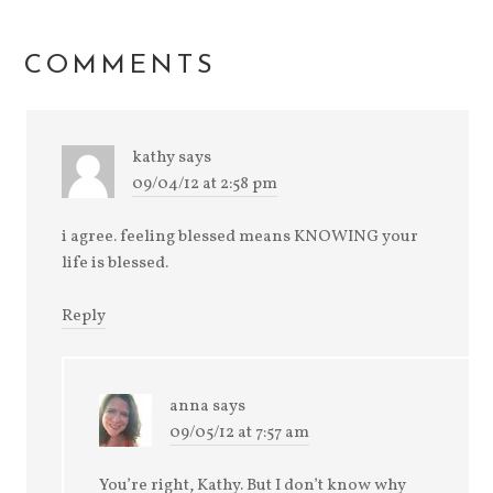
(Opens
new
new
new
new
in
window)
window)
window)
window)
new
window)
COMMENTS
kathy
says
09/04/12 at 2:58 pm
i agree. feeling blessed means KNOWING your
life is blessed.
Reply
anna
says
09/05/12 at 7:57 am
You’re right, Kathy. But I don’t know why