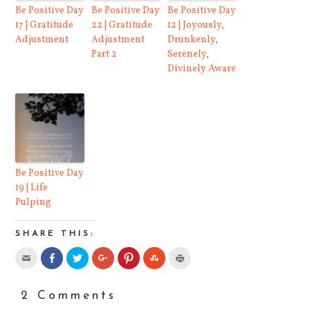
Be Positive Day
Be Positive Day
Be Positive Day
17 | Gratitude
22 | Gratitude
12 | Joyously,
Adjustment
Adjustment
Drunkenly,
Part 2
Serenely,
Divinely Aware
Be Positive Day
19 | Life
Pulping
SHARE THIS:
Click
Share
Click
Click
Click
Click
Click
to
on
to
to
to
to
to
email
Facebook
share
share
share
share
print
this
(Opens
on
on
on
on
(Opens
to
in
Twitter
Google+
Pinterest
StumbleUpon
in
2 Comments
a
new
(Opens
(Opens
(Opens
(Opens
new
friend
window)
in
in
in
in
window)