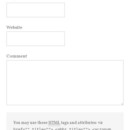
Website
Comment
You may use these
HTML
tags and attributes:
<a
href="" title=""> <abbr title=""> <acronym