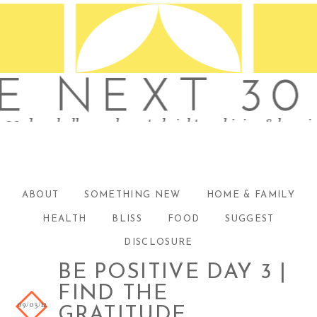
ABOUT
SOMETHING NEW
HOME & FAMILY
HEALTH
BLISS
FOOD
SUGGEST
DISCLOSURE
BE POSITIVE DAY 3 |
FIND THE
09/03/12
GRATITUDE