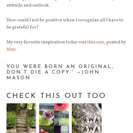
attitude and outlook.
How could I not be positive when I recognize all I have to
be grateful for?
My very favorite inspiration today was
this one
, posted by
May
.
YOU WERE BORN AN ORIGINAL,
DON’T DIE A COPY.” —JOHN
MASON
CHECK THIS OUT TOO