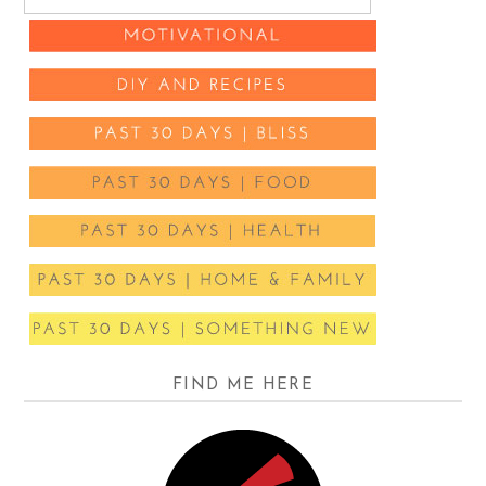
FIND ME HERE