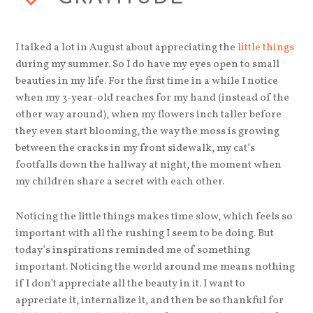
I talked a lot in August about appreciating the
little things
during my summer. So I do have my eyes open to small
beauties in my life. For the first time in a while I notice
when my 3-year-old reaches for my hand (instead of the
other way around), when my flowers inch taller before
they even start blooming, the way the moss is growing
between the cracks in my front sidewalk, my cat’s
footfalls down the hallway at night, the moment when
my children share a secret with each other.
Noticing the little things makes time slow, which feels so
important with all the rushing I seem to be doing. But
today’s inspirations reminded me of something
important. Noticing the world around me means nothing
if I don’t appreciate all the beauty in it. I want to
appreciate it, internalize it, and then be so thankful for