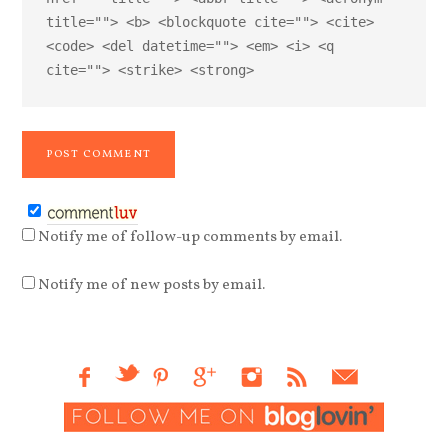
title=""> <b> <blockquote cite=""> <cite>
<code> <del datetime=""> <em> <i> <q
cite=""> <strike> <strong>
Notify me of follow-up comments by email.
Notify me of new posts by email.