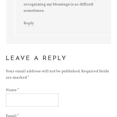
recognizing my blessings is so difficult
sometimes.
Reply
LEAVE A REPLY
Your email address will not be published.
Required fields
are marked
*
Name
*
Email
*