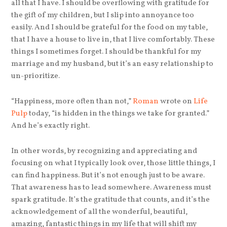
all that I have. I should be overflowing with gratitude for
the gift of my children, but I slip into annoyance too
easily. And I should be grateful for the food on my table,
that I have a house to live in, that I live comfortably. These
things I sometimes forget. I should be thankful for my
marriage and my husband, but it’s an easy relationship to
un-prioritize.
“Happiness, more often than not,”
Roman
wrote on
Life
Pulp
today, “is hidden in the things we take for granted.”
And he’s exactly right.
In other words, by recognizing and appreciating and
focusing on what I typically look over, those little things, I
can find happiness. But it’s not enough just to be aware.
That awareness has to lead somewhere. Awareness must
spark gratitude. It’s the gratitude that counts, and it’s the
acknowledgement of all the wonderful, beautiful,
amazing, fantastic things in my life that will shift my