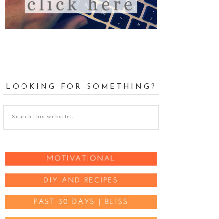
LOOKING FOR SOMETHING?