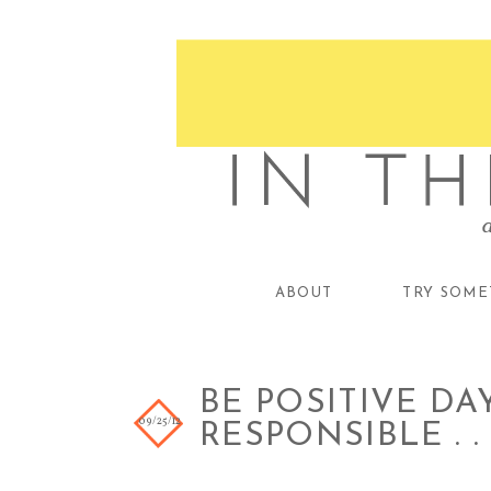
ABOUT
TRY SOME
BE POSITIVE DAY
09/25/12
RESPONSIBLE . . 