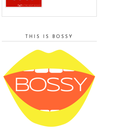
and
THIS IS BOSSY