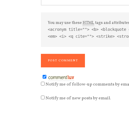
You may use these
HTML
tags and attribute
<acronym title=""> <b> <blockquote 
<em> <i> <q cite=""> <strike> <stro
Notify me of follow-up comments by emai
Notify me of new posts by email.