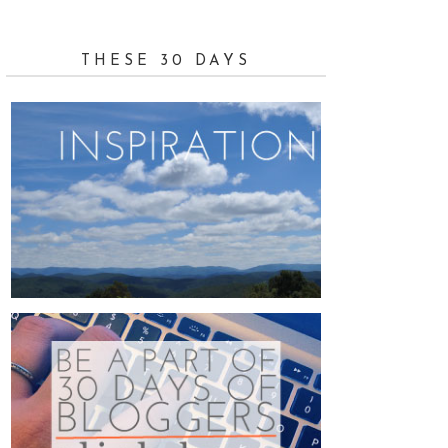
THESE 30 DAYS