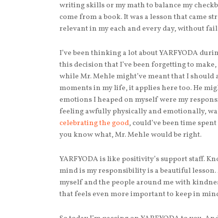
writing skills or my math to balance my checkb
come from a book. It was a lesson that came str
relevant in my each and every day, without fail
I’ve been thinking a lot about YARFYODA duri
this decision that I’ve been forgetting to make, 
while Mr. Mehle might’ve meant that I should a
moments in my life, it applies here too. He mig
emotions I heaped on myself were my responsibil
feeling awfully physically and emotionally, wal
celebrating the good
, could’ve been time spent
you know what, Mr. Mehle would be right.
YARFYODA is like positivity’s support staff. Kno
mind is my responsibility is a beautiful lesso
myself and the people around me with kindne
that feels even more important to keep in min