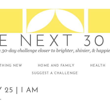
THING NEW
HOME AND FAMILY
HEALTH
SUGGEST A CHALLENGE
 25 | I AM
.