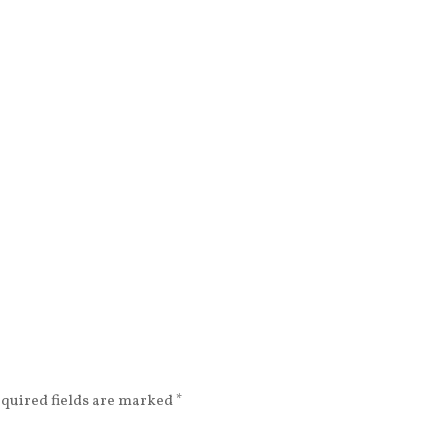
beautiful min
equired fields are marked
*