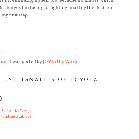
 I’m reminding myself too. Because no matter which
allenges I’m facing or fighting, making the decision
my first step.
one
. It was posted by
JOY to the World
.
 -ST. IGNATIUS OF LOYOLA
O
ation from Maya
Inspiration Day 11 | Red is Always Good
I've sat in a lot of
Be Positive Day 3 |
creative writing classes
Sometimes, the
Find the Gratitude
or workshops.
universe hands you
Through school, in
exactly what you need.
small groups, gr
And this quote from the