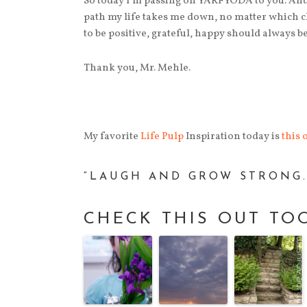
So today I’m passing on YARFYODA to you. And
path my life takes me down, no matter which ch
to be positive, grateful, happy should always be 
Thank you, Mr. Mehle.
My favorite
Life Pulp
Inspiration today is
this 
“LAUGH AND GROW STRONG.”
CHECK THIS OUT TO
tion Day 17 | The Interesting Thing
Inspiration Day 14 | Motiv
Female Friendships
Angelou
Female friendships are
a funny, fickle, and
fantastic thing, aren't
they? They can go hot