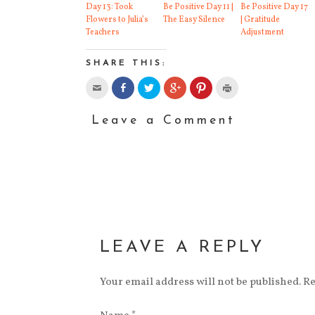
and
Day 13: Took
Be Positive Day 11 |
Be Positive Day 17
Flowers to Julia’s
The Easy Silence
| Gratitude
Teachers
Adjustment
SHARE THIS:
Leave a Comment
LEAVE A REPLY
Your email address will not be published. R