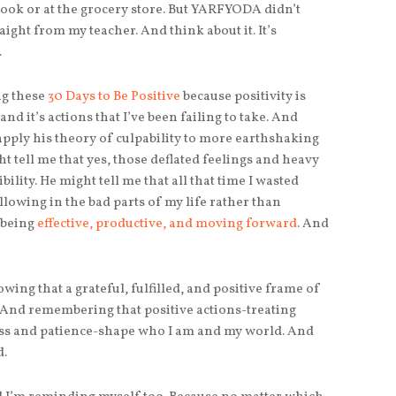
ook or at the grocery store. But YARFYODA didn’t
aight from my teacher. And think about it. It’s
.
ng these
30 Days to Be Positive
because positivity is
and it’s actions that I’ve been failing to take. And
pply his theory of culpability to more earthshaking
ht tell me that yes, those deflated feelings and heavy
ity. He might tell me that all that time I wasted
lowing in the bad parts of my life rather than
 being
effective, productive, and moving forward
. And
wing that a grateful, fulfilled, and positive frame of
n. And remembering that positive actions-treating
ss and patience-shape who I am and my world. And
d.