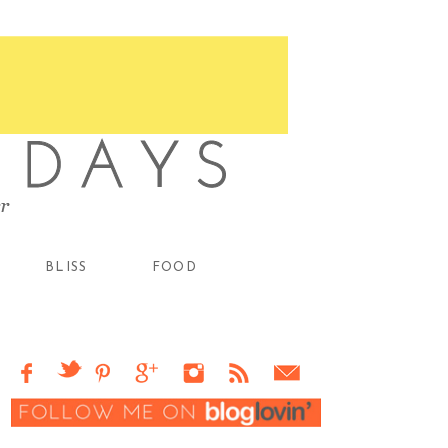
BLISS
FOOD