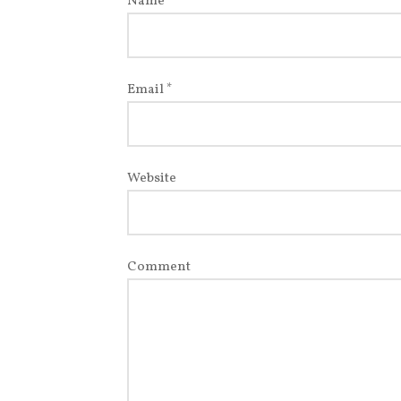
Name
*
Email
*
Website
Comment