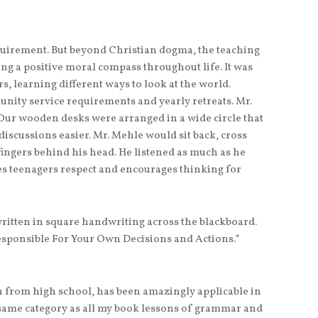
quirement. But beyond Christian dogma, the teaching
ng a positive moral compass throughout life. It was
s, learning different ways to look at the world.
ity service requirements and yearly retreats. Mr.
 Our wooden desks were arranged in a wide circle that
discussions easier. Mr. Mehle would sit back, cross
fingers behind his head. He listened as much as he
hes teenagers respect and encourages thinking for
ritten in square handwriting across the blackboard.
esponsible For Your Own Decisions and Actions.”
n from high school, has been amazingly applicable in
he same category as all my book lessons of grammar and