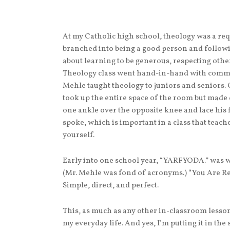
At my Catholic high school, theology was a re
branched into being a good person and followi
about learning to be generous, respecting other
Theology class went hand-in-hand with commun
Mehle taught theology to juniors and seniors.
took up the entire space of the room but made 
one ankle over the opposite knee and lace his 
spoke, which is important in a class that teac
yourself.
Early into one school year, “YARFYODA.” was w
(Mr. Mehle was fond of acronyms.) “You Are R
Simple, direct, and perfect.
This, as much as any other in-classroom lesso
my everyday life. And yes, I’m putting it in t