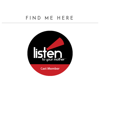
FIND ME HERE