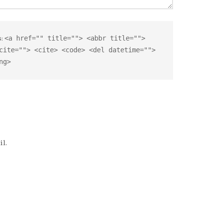
s:
<a href="" title=""> <abbr title="">
cite=""> <cite> <code> <del datetime="">
ng>
l.