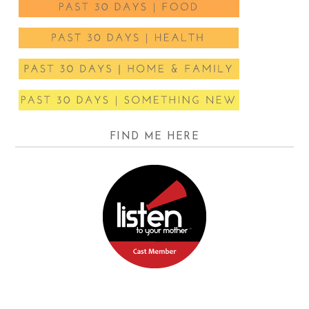
FIND ME HERE