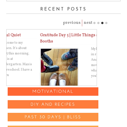
RECENT POSTS
previous
next
Gratitude Day 5 | Little Things and Photo
One Word 2015
Booths
Paper Remind
My kids got dressed
in real clothes today.
And we went to a
s
movie, because that's
 a
what you do when
you're not quite r