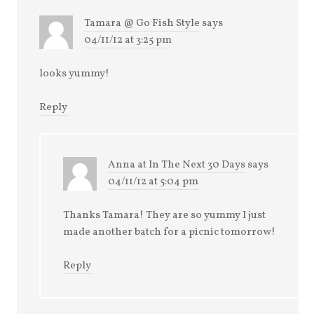
Tamara @ Go Fish Style
says
04/11/12 at 3:25 pm
looks yummy!
Reply
Anna at In The Next 30 Days
says
04/11/12 at 5:04 pm
Thanks Tamara! They are so yummy I just
made another batch for a picnic tomorrow!
Reply