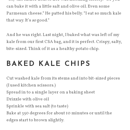
can bake it with a little salt and olive oil. Even some
Parmesan cheese.” He patted his belly. “I eat so much kale
that way. It’s
so
good.”
And he was right. Last night, I baked what was left of my
kale from our first CSA bag, and it is perfect. Crispy, salty,
bite-sized. Think of it as a healthy potato chip.
BAKED KALE CHIPS
Cut washed kale from its stems and into bit-sized pieces
(I used kitchen scissors.)
Spread in to a single layer on a baking sheet
Drizzle with olive oil
Sprinkle with sea salt (to taste)
Bake at 350 degrees for about 10 minutes or until the
edges start to brown slightly.