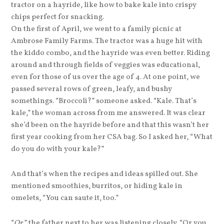
tractor on a hayride, like how to bake kale into crispy
chips perfect for snacking.
On the first of April, we went to a family picnic at
Ambrose Family Farms. The tractor was a huge hit with
the kiddo combo, and the hayride was even better. Riding
around and through fields of veggies was educational,
even for those of us over the age of 4. At one point, we
passed several rows of green, leafy, and bushy
somethings. “Broccoli?” someone asked. “Kale. That’s
kale,” the woman across from me answered. It was clear
she’d been on the hayride before and that this wasn’t her
first year cooking from her CSA bag. So I asked her, “What
do you do with your kale?”
And that’s when the recipes and ideas spilled out. She
mentioned smoothies, burritos, or hiding kale in
omelets, “You can saute it, too.”
“
Or
,” the father next to her was listening closely. “Or you