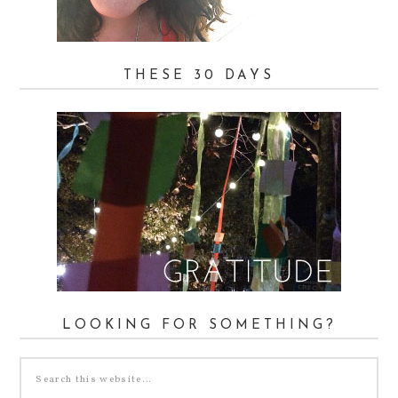
THESE 30 DAYS
LOOKING FOR SOMETHING?