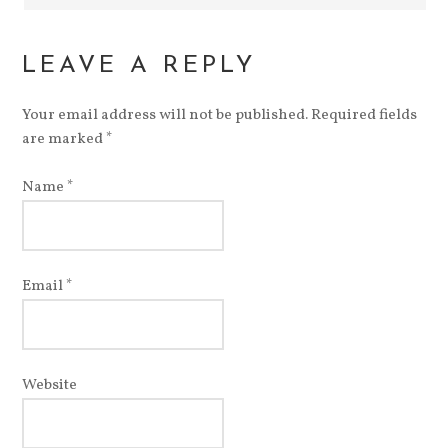
LEAVE A REPLY
Your email address will not be published.
Required fields
are marked
*
Name
*
Email
*
Website