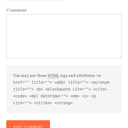
Comment
You may use these
HTML
tags and attributes:
<a
href="" title=""> <abbr title=""> <acronym
title=""> <b> <blockquote cite=""> <cite>
<code> <del datetime=""> <em> <i> <q
cite=""> <strike> <strong>