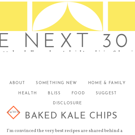
ABOUT
SOMETHING NEW
HOME & FAMILY
HEALTH
BLISS
FOOD
SUGGEST
DISCLOSURE
04/10/12
BAKED KALE CHIPS
I’m convinced the very best recipes are shared behind a