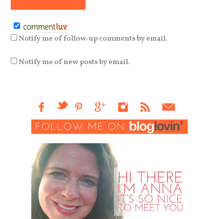
Notify me of follow-up comments by email.
Notify me of new posts by email.